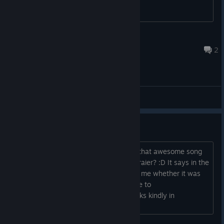
Jozor
Sep 15, 2023 @ 11:28pm
2
Main Forum
Name of the Trailer song?
Could you please tell me where to get that awesome song
from the equally awesome gameplay traier? :D It says in the
end "BGM: IT.XX" But it wasn't clear to me whether it was
the artist name, the song title, or where to
download/purchase it either way. Thanks kindly in
advance....