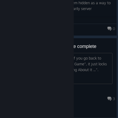
files if you really want to. Initial I had them hidden as a way to
prevent cheating, but as things are primarily server
authoritative this doesn't really matter.
Happy Swaggening ːhappychappyː
0
Monsters Loot Swag
Bug: Load Saved Game on game complete
After you've completed the final level, if you go back to
"Single Player" and select "Load Saved Game", it just locks
you on a loading screen saying "Thinking Aboiut It ...".
Jozor
May 8, 2025 @ 1:21pm
3