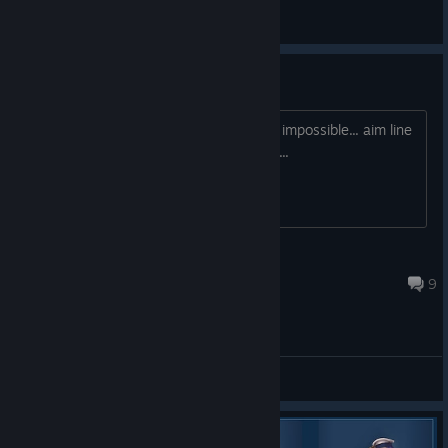
Main Forum
Mouse Aiming
Aiming at anything feels like its next to impossible... aim line
just jumps all over and is very sporadic...
SlikeyTre
Oct 12, 2022 @ 1:39pm
9
Demo Feedback Forum