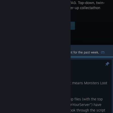
-> GET SWAG. Top-down, twin-
stick, power-up collectathon
shooter.
Visit the Store Page
$19.99
Most popular community and official content for the past week.
(?)
Steamworks SDK 1.65 Update
Jul 24
Steamworks has been updated, and that means Monsters Loot
Swag has been updated to match it!
In other news the previously protected zip files (with the top
secret comedy password of "hotWaifusInYourServer") have
been replaced with folders, so you can look through the script