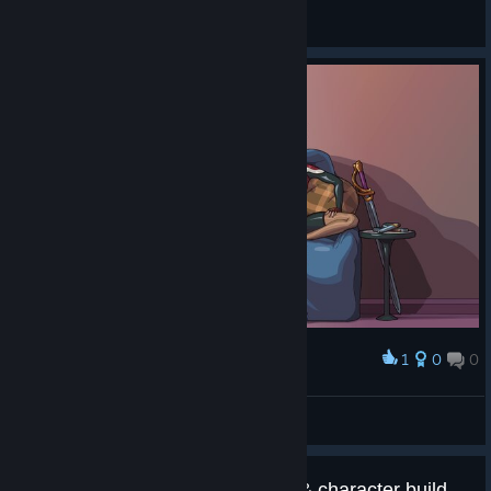
Steve_Yorkshire
View screenshots
1
0
0
Award
Souvenir Screen Art
Steve_Yorkshire
View artwork
Suggestion: Add map selection & character builds(or progress)