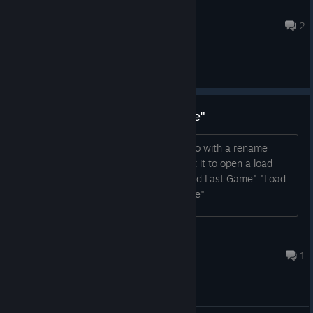
Nickokapo
Aug 21, 2022 @ 6:26pm
2
Main Forum
Suggestion: rename "Load Game"
I think the "Load Game" button could do with a rename
because some people might still expect it to open a load
game menu Possibly rename it to: "Load Last Game" "Load
Current Game" "Continue Current Game"
Jozor
Sep 18, 2023 @ 11:43pm
1