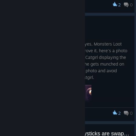
2
0
Monsters Loot Swag
Steam Deck Compatible
Dec 12, 2025
Just a small announcement to say that, yes, Monsters Loot
Swag does run on Steam Deck, and to prove it, here's a photo
from a phone of our beloved Cosplaying Catgirl displaying the
screenspace damage effect shader as she gets munched on
by a zombie, because it's hard to take a photo and avoid
getting eaten at the same time... Poor catgirl.
2
0
Monsters Loot Swag
Controller aim and movement joysticks are swapped
So you can now engage in Cosplaying Catgirl Carnage whilst