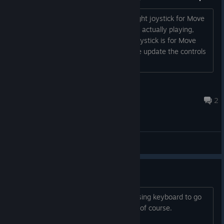
on the go in the
Big Scary Real World™.
On the controls page it displays the Right joystick for Move
and the Left joystick for Aim. But when actually playing,
these controls are reversed, the Left joystick is for Move
and the Right joystick is for Aim. Please update the controls
page to reflect this....
Jozor
Sep 17, 2023 @ 4:23pm
2
Main Forum
Keyboard menu support
Please add support to the menus for using keyboard to go
through them, up/down, esc and enter of course.