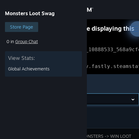
Sign in
Monsters Loot Swag
Store
Store Page
Something went wrong while displaying this
content.
Refresh
0 in
Group Chat
Community
Error Reference: 
Community_10888533_568a9cf
View Stats:
About
Loading chunk 1477 failed.

(missing: https://community.fastly.steamsta
Global Achievements
Support
Monsters Loot Swag
Change language
Get the Steam Mobile App
View desktop website
BLAST MONSTERS -> WIN LOOT