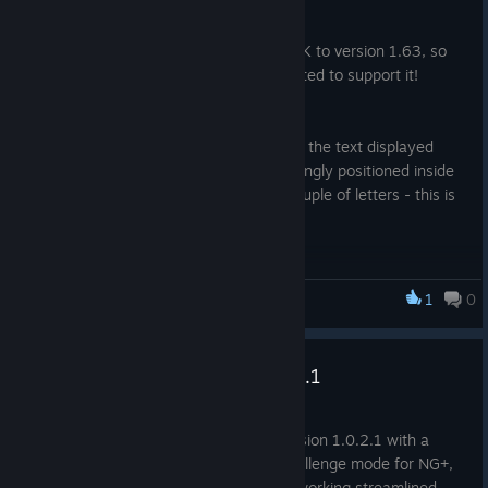
Nov 20, 2025
Valve have updated the Steamworks SDK to version 1.63, so
MONSTERS LOOT SWAG has been updated to support it!
Happy Swagening!
Also there has been a minor bug fix with the text displayed
when no save game was found was wrongly positioned inside
the parent GUI, which cut off the last couple of letters - this is
now fixed and displays correctly.
Happy Lootening!
1
0
Monsters Loot Swag
Update Notes For version 1.0.2.1
Jul 1, 2025
Minor update brings the game up to version 1.0.2.1 with a
change for balancing in O FORTUNA challenge mode for NG+,
and a Static Objects have had their networking streamlined.