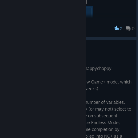
[carousel autoadvance="true"]
[/carousel]
2
0
Monsters Loot Swag
Preparing for New Game +
Jun 1, 2025
Welcome to Release Update v.1.0.1.6! ːhappychappyː
This update readies the game for the New Game+ mode, which
will be releasing
soon™
. (actually in ~2 weeks)
The forthcoming NG+ update will add a number of variables,
challenges and trials that the player may (or may not) select to
give entirely new and differing gameplay on subsequent
playthroughs. One of these options will be Endless Mode,
which was previously unlocked upon game completion by
beating Level 8, and which will now be rolled into NG+ as a