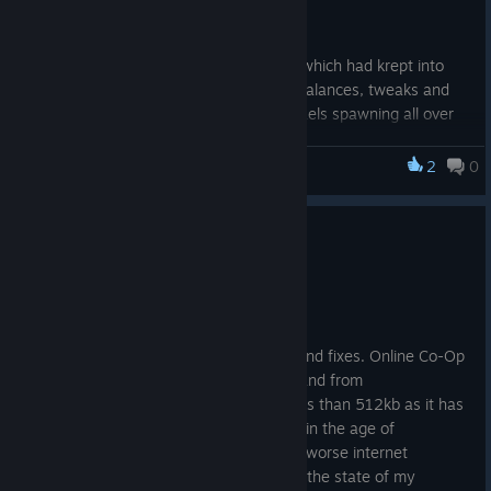
selectable challenge option.
This update also addresses a few bugs which had krept into
the late game state, and also provides balances, tweaks and
changes - for instance; Infinite golden taels spawning all over
the map was a little bit more of a reward than I had previously
planned for ... ːareusureaboutthatː
2
0
Monsters Loot Swag
Changelog:
Update: Release v.1.0.1.1
Release: Update
v.1.0.1.6.
May 22, 2025
New: Preparing
Welcome to Release Update v.1.0.1.1!
for Release: NG+.
New: ENDLESS
There have been a few minor changes and fixes. Online Co-Op
MODE will now be
mode has seen the packet size sent to and from
available as a setting in New Game Plus, when NG+ is
clients/players reduced somewhat to less than 512kb as it has
unlocked.
been brought to my attention that even in the age of
New: Added a safety to prevent too many golden taels
broadband, some people still have even worse internet
spawning on very high value kills.
connection than me (though sometimes the state of my
Change: Loot cash money reorganized for higher types