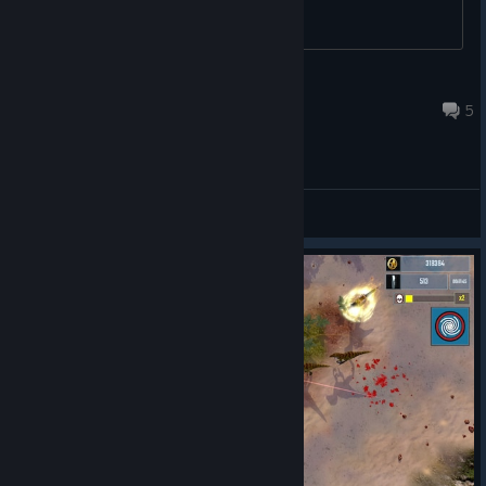
without using a mouse.
Jozor
Sep 18, 2023 @ 4:23pm
5
Main Forum