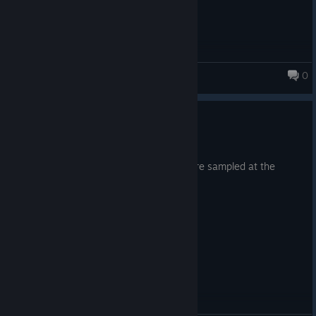
Happy Swaggening! ːbyjoveː
0
Monsters Loot Swag
Minor Update 8th March 2026
Mar 8
Very minor fix, I noticed 2 audio files were sampled at the
wrong bit rate. Now they are not!
ヾ( ˃ᴗ˂ )◞ • *✰