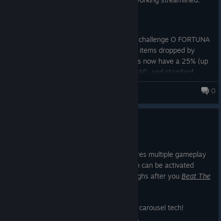
Release: v.1.0.2.1
Change: (Balancing) New Game + challenge O FORTUNA
has drop rate increased for SWAG items dropped by
deceased monsters. Elite Monsters now have a 25% (up
from 10%) chance of dropping SWAG, and standard
monsters have a 10% chance (up from 5%).
0
Monsters Loot Swag
Change: Network load of Static Objects has been
improved.
New Game +
Jun 10, 2025
New Game Plus (NG+) is here and features multiple gameplay
modifiers and challenges - each of which can be activated
alone or all together - for new playthroughs after you
Beat The
Game™
.
So let's check out the new Steam image carousel tech!