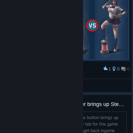
1
0
0
Award
Pauk The Engineer, the Level 3 Boss
Steve_Yorkshire
View screenshots
Start/Options button on Controller brings up Steam overlay
On controller, pressing the Start/Options button brings up
the Steam Overlay with the Community tab for this game
and soft locks you out of being able to get back ingame