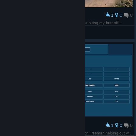
1
0
0
Award
Rare Swag - if I could get at it without a dinosaur biting my butt off ...
Steve_Yorkshire
View screenshots
1
0
0
Award
No wonder HL3 is not a thing, they've got Gordon Freeman helping out with game build testing